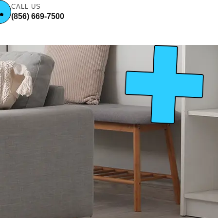
CALL US
(856) 669-7500