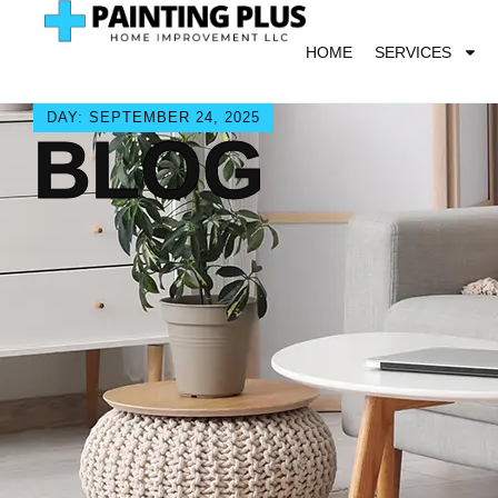
HOME
SERVICES
DAY: SEPTEMBER 24, 2025
BLOG