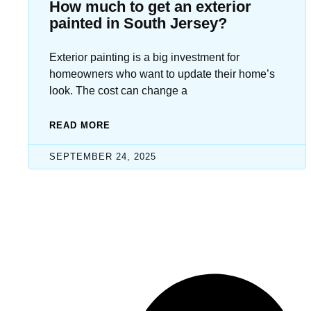
How much to get an exterior
painted in South Jersey?
Exterior painting is a big investment for
homeowners who want to update their home’s
look. The cost can change a
READ MORE
SEPTEMBER 24, 2025