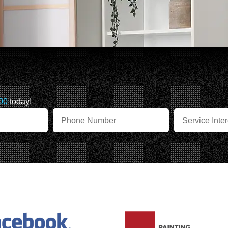
00
today!