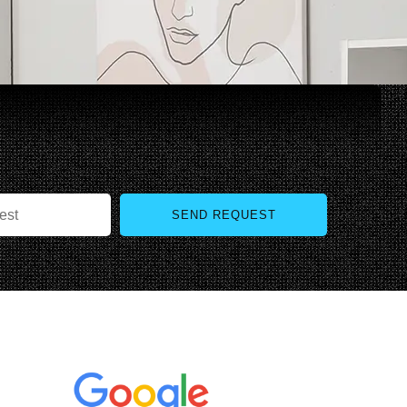
SEND REQUEST