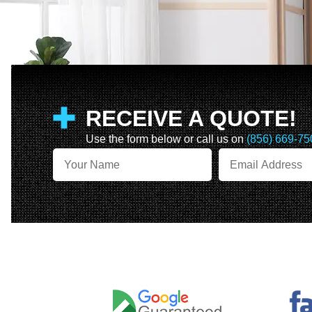
RECEIVE A QUOTE!
Use the form below or call us on
(856) 669-75