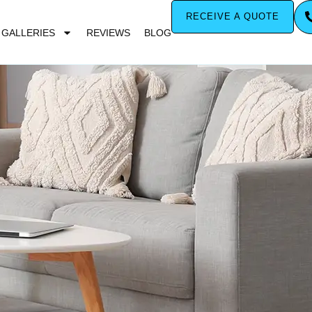
RECEIVE A QUOTE
GALLERIES
REVIEWS
BLOG