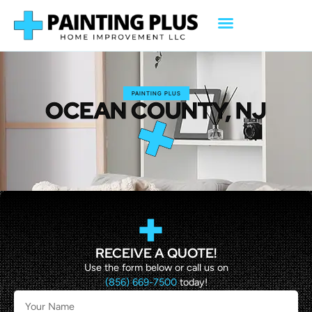
PAINTING PLUS
OCEAN COUNTY, NJ
RECEIVE A QUOTE!
Use the form below or call us on
(856) 669-7500
today!