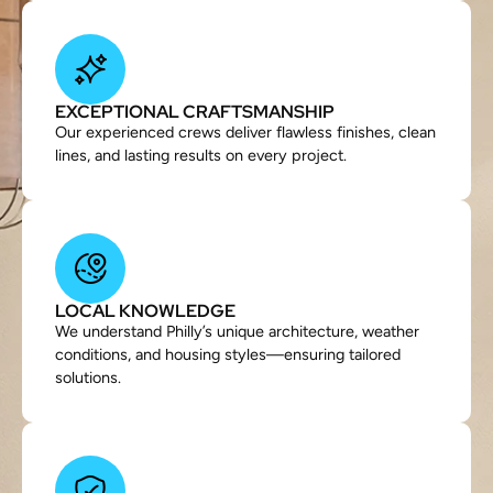
EXCEPTIONAL CRAFTSMANSHIP
Our experienced crews deliver flawless finishes, clean
lines, and lasting results on every project.
LOCAL KNOWLEDGE
We understand Philly’s unique architecture, weather
conditions, and housing styles—ensuring tailored
solutions.