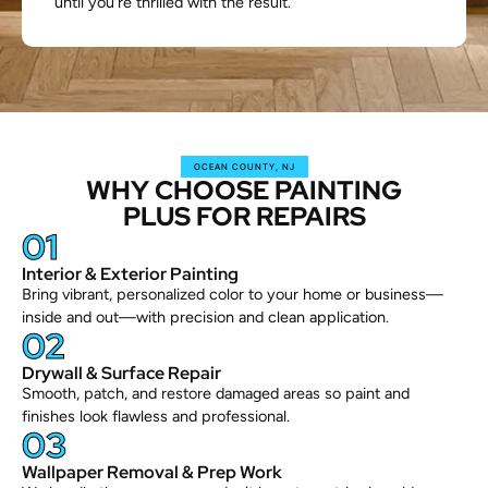
until you’re thrilled with the result.
OCEAN COUNTY, NJ
WHY CHOOSE PAINTING
PLUS FOR REPAIRS
01
Interior & Exterior Painting
Bring vibrant, personalized color to your home or business—
inside and out—with precision and clean application.
02
Drywall & Surface Repair
Smooth, patch, and restore damaged areas so paint and
finishes look flawless and professional.
03
Wallpaper Removal & Prep Work