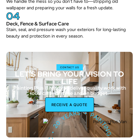
We handle the mess so you don’t have to—stripping old
wallpaper and preparing your walls for a fresh update.
04
Deck, Fence & Surface Care
Stain, seal, and pressure wash your exteriors for long-lasting
beauty and protection in every season.
CONTACT US
LET’S BRING YOUR VISION TO
LIFE
Painting Plus is ready to deliver quality work with
local care—on time and on budget.
•
RECEIVE A QUOTE