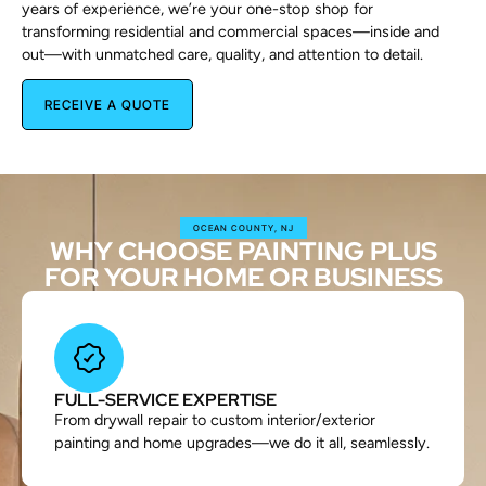
years of experience, we’re your one-stop shop for
transforming residential and commercial spaces—inside and
out—with unmatched care, quality, and attention to detail.
RECEIVE A QUOTE
OCEAN COUNTY, NJ
WHY CHOOSE PAINTING PLUS
FOR YOUR HOME OR BUSINESS
FULL-SERVICE EXPERTISE
From drywall repair to custom interior/exterior
painting and home upgrades—we do it all, seamlessly.