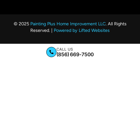
© 2025
Painting Plus Home Improvement LLC
. All Rights
Reserved. |
Powered by Lifted Websites
CALL US
(856) 669-7500