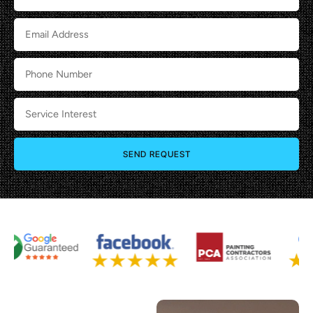
SEND REQUEST