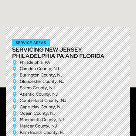
SERVICE AREAS
SERVICING NEW JERSEY,
PHILADELPHIA PA AND FLORIDA
Philadelphia, PA
Camden County, NJ
Burlington County, NJ
Gloucester County, NJ
Salem County, NJ
Atlantic County, NJ
Cumberland County, NJ
Cape May County, NJ
Ocean County, NJ
Monmouth County, NJ
Mercer County, NJ
Palm Beach County, FL