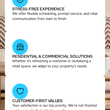
STRESS-FREE EXPERIENCE
We offer flexible scheduling, prompt service, and clear
communication from start to finish.
RESIDENTIAL & COMMERCIAL SOLUTIONS
Whether it’s refreshing a rowhome or revitalizing a
retail space, we adapt to your property’s needs.
CUSTOMER-FIRST VALUES
Your satisfaction is our top priority. We’re not finished