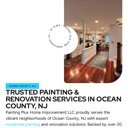
PAINT
IN
G
P
L
U
H
O
M
E
IM
PROVEM
E
N
T
L
L
C
2
0
Y
E
A
RS •
S
•
OCEAN COUNTY, NJ
TRUSTED PAINTING &
RENOVATION SERVICES IN OCEAN
COUNTY, NJ
Painting Plus Home Improvement LLC proudly serves the
vibrant neighborhoods of Ocean County, NJ with expert
residential painting
and renovation solutions. Backed by over 20