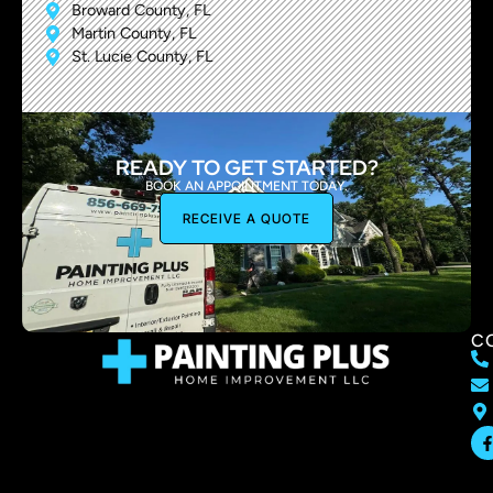
Broward County, FL
Martin County, FL
St. Lucie County, FL
READY TO GET STARTED?
BOOK AN APPOINTMENT TODAY.
RECEIVE A QUOTE
C