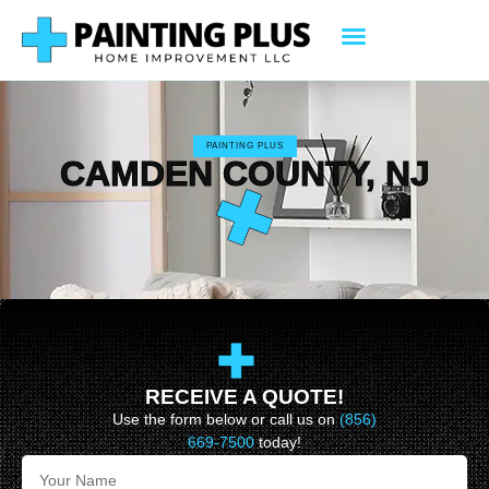
PAINTING PLUS
CAMDEN COUNTY, NJ
RECEIVE A QUOTE!
Use the form below or call us on
(856)
669-7500
today!