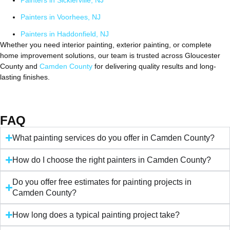
Painters in Sicklerville, NJ
Painters in Voorhees, NJ
Painters in Haddonfield, NJ
Whether you need interior painting, exterior painting, or complete
home improvement solutions, our team is trusted across Gloucester
County and
Camden County
for delivering quality results and long-
lasting finishes.
FAQ
What painting services do you offer in Camden County?
How do I choose the right painters in Camden County?
Do you offer free estimates for painting projects in
Camden County?
How long does a typical painting project take?