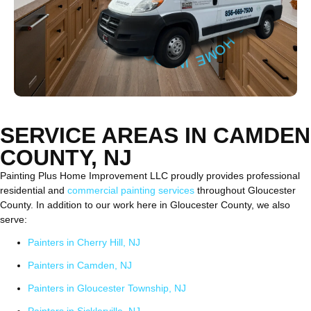
SERVICE AREAS IN CAMDEN
COUNTY, NJ
Painting Plus Home Improvement LLC proudly provides professional
residential and
commercial painting services
throughout Gloucester
County. In addition to our work here in Gloucester County, we also
serve:
Painters in Cherry Hill, NJ
Painters in Camden, NJ
Painters in Gloucester Township, NJ