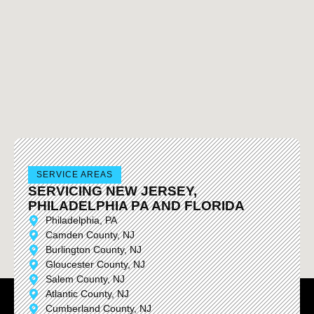
SERVICE AREAS
SERVICING NEW JERSEY,
PHILADELPHIA PA AND FLORIDA
Philadelphia, PA
Camden County, NJ
Burlington County, NJ
Gloucester County, NJ
Salem County, NJ
Atlantic County, NJ
Cumberland County, NJ