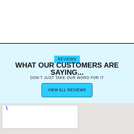
REVIEWS
WHAT OUR CUSTOMERS ARE
SAYING...
DON’T JUST TAKE OUR WORD FOR IT
VIEW ALL REVIEWS