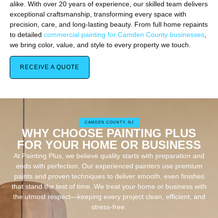
alike. With over 20 years of experience, our skilled team delivers
exceptional craftsmanship, transforming every space with
precision, care, and long-lasting beauty. From full home repaints
to detailed
commercial painting for Camden County businesses
,
we bring color, value, and style to every property we touch.
RECEIVE A QUOTE
CAMDEN COUNTY, NJ
WHY CHOOSE PAINTING PLUS
FOR YOUR HOME OR BUSINESS
At Painting Plus, we believe quality starts with preparation and
ends with perfection. Our experienced painters use premium
paints and proven techniques to deliver smooth, even finishes
that stand the test of time. We treat your home or business with
the utmost respect—keeping every project clean, efficient, and
stress-free.