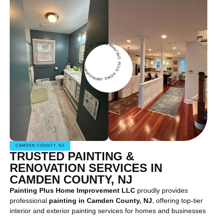
IN
G
U
S
H
O
M
E IMPROVE
M
E
N
T
L
L
C
2
0
Y
PAINT
EARS •
P
L
•
CAMDEN COUNTY, NJ
TRUSTED PAINTING &
RENOVATION SERVICES IN
CAMDEN COUNTY, NJ
Painting Plus Home Improvement LLC
proudly provides
professional
painting in Camden County, NJ
, offering top-tier
interior and exterior painting services for homes and businesses