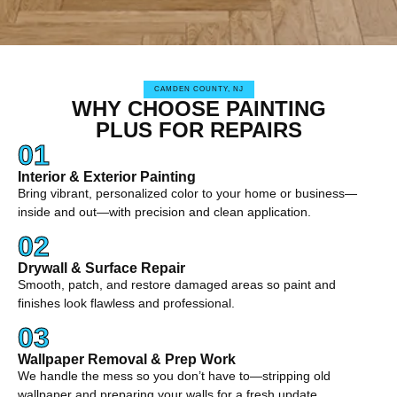
CAMDEN COUNTY, NJ
WHY CHOOSE PAINTING
PLUS FOR REPAIRS
01
Interior & Exterior Painting
Bring vibrant, personalized color to your home or business—
inside and out—with precision and clean application.
02
Drywall & Surface Repair
Smooth, patch, and restore damaged areas so paint and
finishes look flawless and professional.
03
Wallpaper Removal & Prep Work
We handle the mess so you don’t have to—stripping old
wallpaper and preparing your walls for a fresh update.