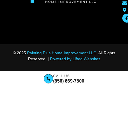
© 2025
Painting Plus Home Improvement LLC
. All Rights
Reserved. |
Powered by Lifted Websites
CALL US
(856) 669-7500