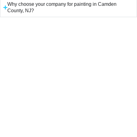
Why choose your company for painting in Camden
County, NJ?