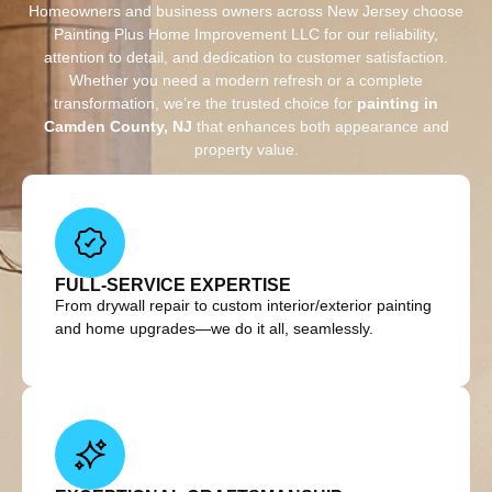
Homeowners and business owners across New Jersey choose
Painting Plus Home Improvement LLC for our reliability,
attention to detail, and dedication to customer satisfaction.
Whether you need a modern refresh or a complete
transformation, we’re the trusted choice for
painting in
Camden County, NJ
that enhances both appearance and
property value.
FULL-SERVICE EXPERTISE
From drywall repair to custom interior/exterior painting
and home upgrades—we do it all, seamlessly.