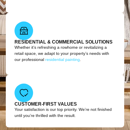
RESIDENTIAL & COMMERCIAL SOLUTIONS
Whether it’s refreshing a rowhome or revitalizing a
retail space, we adapt to your property’s needs with
our professional
residential painting
.
CUSTOMER-FIRST VALUES
Your satisfaction is our top priority. We’re not finished
until you’re thrilled with the result.