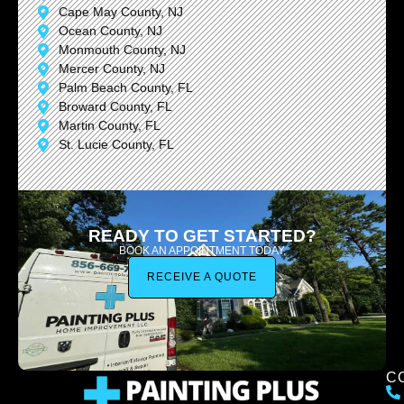
Cape May County, NJ
Ocean County, NJ
Monmouth County, NJ
Mercer County, NJ
Palm Beach County, FL
Broward County, FL
Martin County, FL
St. Lucie County, FL
READY TO GET STARTED?
BOOK AN APPOINTMENT TODAY.
RECEIVE A QUOTE
C