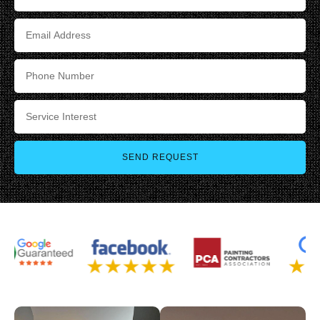
SEND REQUEST