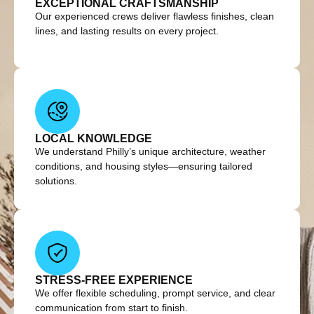
EXCEPTIONAL CRAFTSMANSHIP
Our experienced crews deliver flawless finishes, clean
lines, and lasting results on every project.
LOCAL KNOWLEDGE
We understand Philly’s unique architecture, weather
conditions, and housing styles—ensuring tailored
solutions.
STRESS-FREE EXPERIENCE
We offer flexible scheduling, prompt service, and clear
communication from start to finish.