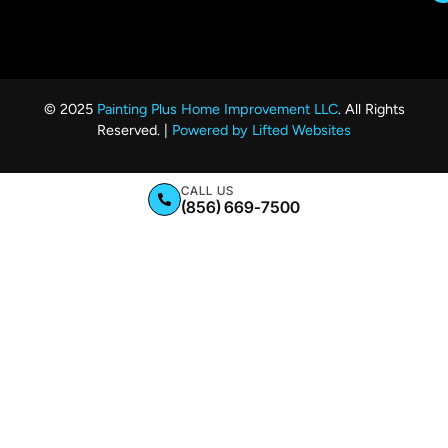
© 2025
Painting Plus Home Improvement LLC
. All Rights
Reserved. |
Powered by Lifted Websites
CALL US
(856) 669-7500