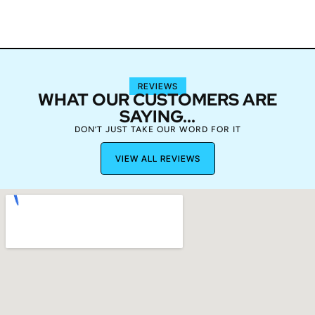
REVIEWS
WHAT OUR CUSTOMERS ARE
SAYING...
DON’T JUST TAKE OUR WORD FOR IT
VIEW ALL REVIEWS