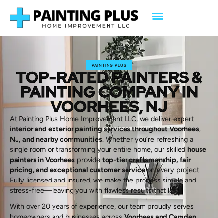
PAINTING PLUS
TOP-RATED PAINTERS &
PAINTING COMPANY IN
VOORHEES, NJ
At Painting Plus Home Improvement LLC, we deliver expert
interior and exterior painting services throughout Voorhees,
NJ, and nearby communities
. Whether you’re refreshing a
single room or transforming your entire home, our skilled
house
painters in Voorhees
provide
top-tier craftsmanship, fair
pricing, and exceptional customer service
on every project.
Fully licensed and insured, we make the process simple and
stress-free—leaving you with flawless results that last.
With over 20 years of experience, our team proudly serves
homeowners and businesses across
Voorhees and Camden