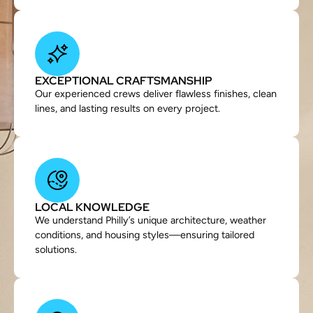
EXCEPTIONAL CRAFTSMANSHIP
Our experienced crews deliver flawless finishes, clean
lines, and lasting results on every project.
LOCAL KNOWLEDGE
We understand Philly’s unique architecture, weather
conditions, and housing styles—ensuring tailored
solutions.