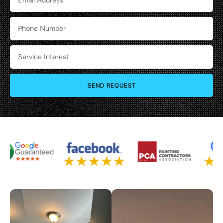
SEND REQUEST