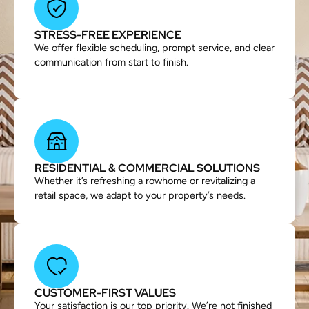
STRESS-FREE EXPERIENCE
We offer flexible scheduling, prompt service, and clear
communication from start to finish.
RESIDENTIAL & COMMERCIAL SOLUTIONS
Whether it’s refreshing a rowhome or revitalizing a
retail space, we adapt to your property’s needs.
CUSTOMER-FIRST VALUES
Your satisfaction is our top priority. We’re not finished