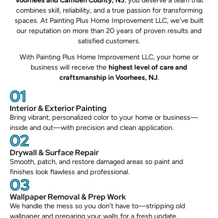
Voorhees and Camden County, NJ
, you deserve a team that
combines skill, reliability, and a true passion for transforming
spaces. At Painting Plus Home Improvement LLC, we’ve built
our reputation on more than 20 years of proven results and
satisfied customers.
With Painting Plus Home Improvement LLC, your home or
business will receive the
highest level of care and
craftsmanship in Voorhees, NJ
.
01
Interior & Exterior Painting
Bring vibrant, personalized color to your home or business—
inside and out—with precision and clean application.
02
Drywall & Surface Repair
Smooth, patch, and restore damaged areas so paint and
finishes look flawless and professional.
03
Wallpaper Removal & Prep Work
We handle the mess so you don’t have to—stripping old
wallpaper and preparing your walls for a fresh update.