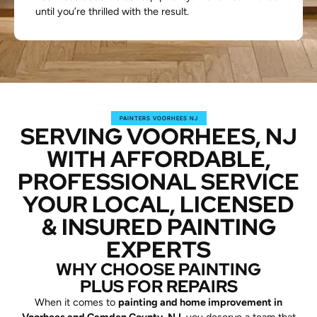
until you’re thrilled with the result.
PAINTERS VOORHEES NJ
SERVING VOORHEES, NJ
WITH AFFORDABLE,
PROFESSIONAL SERVICE
YOUR LOCAL, LICENSED
& INSURED PAINTING
EXPERTS
WHY CHOOSE PAINTING
PLUS FOR REPAIRS
When it comes to
painting and home improvement in