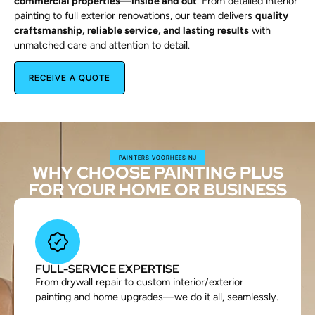
commercial properties—inside and out
. From detailed interior
painting to full exterior renovations, our team delivers
quality
craftsmanship, reliable service, and lasting results
with
unmatched care and attention to detail.
RECEIVE A QUOTE
PAINTERS VOORHEES NJ
WHY CHOOSE PAINTING PLUS
FOR YOUR HOME OR BUSINESS
FULL-SERVICE EXPERTISE
From drywall repair to custom interior/exterior
painting and home upgrades—we do it all, seamlessly.