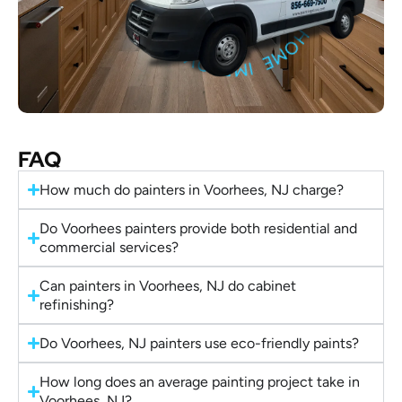
FAQ
How much do painters in Voorhees, NJ charge?
Do Voorhees painters provide both residential and
commercial services?
Can painters in Voorhees, NJ do cabinet
refinishing?
Do Voorhees, NJ painters use eco-friendly paints?
How long does an average painting project take in
Voorhees, NJ?