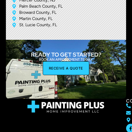
Mercer County, NJ
Palm Beach County, FL
Broward County, FL
Martin County, FL
St. Lucie County, FL
READY TO GET STARTED?
BOOK AN APPOINTMENT TODAY.
RECEIVE A QUOTE
C