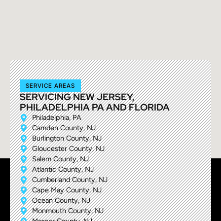
SERVICE AREAS
SERVICING NEW JERSEY,
PHILADELPHIA PA AND FLORIDA
Philadelphia, PA
Camden County, NJ
Burlington County, NJ
Gloucester County, NJ
Salem County, NJ
Atlantic County, NJ
Cumberland County, NJ
Cape May County, NJ
Ocean County, NJ
Monmouth County, NJ