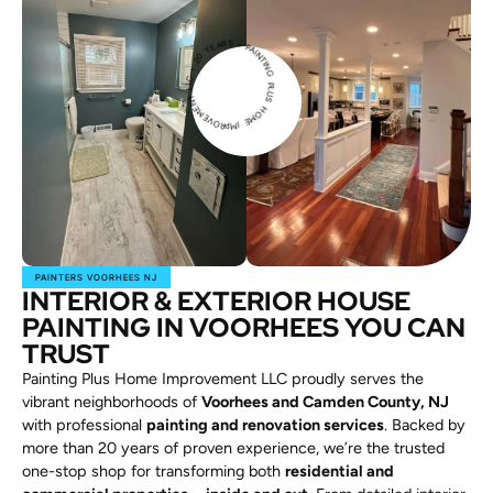
PAINTIN
G
P
L
U
H
O
M
E
IMPROVEME
N
T
L
L
C
2
0
Y
E
A
RS •
S
•
PAINTERS VOORHEES NJ
INTERIOR & EXTERIOR HOUSE
PAINTING IN VOORHEES YOU CAN
TRUST
Painting Plus Home Improvement LLC proudly serves the
vibrant neighborhoods of
Voorhees and Camden County, NJ
with professional
painting and renovation services
. Backed by
more than 20 years of proven experience, we’re the trusted
one-stop shop for transforming both
residential and