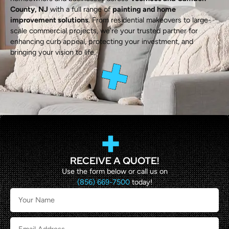
County, NJ
with a full range of
painting and home
improvement solutions
. From residential makeovers to large-
scale commercial projects, we’re your trusted partner for
enhancing curb appeal, protecting your investment, and
bringing your vision to life.
RECEIVE A QUOTE!
Use the form below or call us on
(856) 669-7500
today!