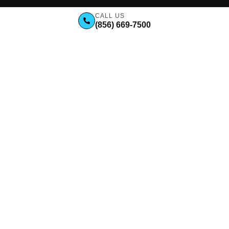
CALL US
(856) 669-7500