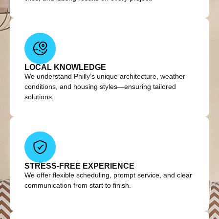
LOCAL KNOWLEDGE
We understand Philly’s unique architecture, weather
conditions, and housing styles—ensuring tailored
solutions.
STRESS-FREE EXPERIENCE
We offer flexible scheduling, prompt service, and clear
communication from start to finish.