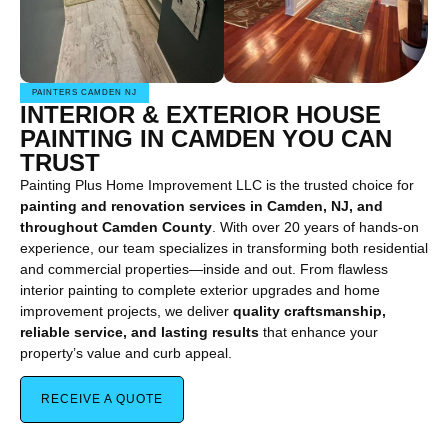
PAINTERS CAMDEN NJ
INTERIOR & EXTERIOR HOUSE
PAINTING IN CAMDEN YOU CAN
TRUST
Painting Plus Home Improvement LLC is the trusted choice for
painting and renovation services in Camden, NJ, and
throughout Camden County
. With over 20 years of hands-on
experience, our team specializes in transforming both residential
and commercial properties—inside and out. From flawless
interior painting to complete exterior upgrades and home
improvement projects, we deliver
quality craftsmanship,
reliable service, and lasting results
that enhance your
property’s value and curb appeal.
RECEIVE A QUOTE