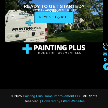
READY TO GET STARTED?
BOOK AN APPOINTMENT TODAY.
RECEIVE A QUOTE
C
© 2025
Painting Plus Home Improvement LLC
. All Rights
Reserved. |
Powered by Lifted Websites