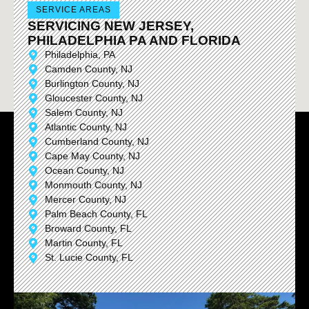
SERVICE AREAS
SERVICING NEW JERSEY,
PHILADELPHIA PA AND FLORIDA
Philadelphia, PA
Camden County, NJ
Burlington County, NJ
Gloucester County, NJ
Salem County, NJ
Atlantic County, NJ
Cumberland County, NJ
Cape May County, NJ
Ocean County, NJ
Monmouth County, NJ
Mercer County, NJ
Palm Beach County, FL
Broward County, FL
Martin County, FL
St. Lucie County, FL