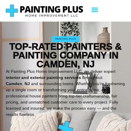
PAINTING PLUS
TOP-RATED PAINTERS &
PAINTING COMPANY IN
CAMDEN, NJ
At Painting Plus Home Improvement LLC, we deliver expert
interior and exterior painting services
throughout
Camden
,
NJ
and surrounding towns. Whether you’re freshening
up a single room or transforming your entire home, our
professional house painters bring top-tier craftsmanship, fair
pricing, and unmatched customer care to every project. Fully
licensed and insured, we make the process easy — and the
results flawless.