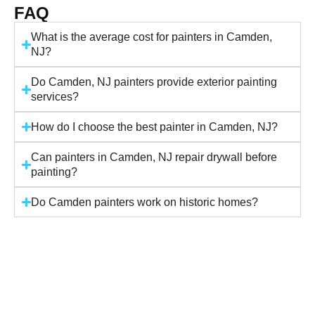
FAQ
What is the average cost for painters in Camden,
NJ?
Do Camden, NJ painters provide exterior painting
services?
How do I choose the best painter in Camden, NJ?
Can painters in Camden, NJ repair drywall before
painting?
Do Camden painters work on historic homes?