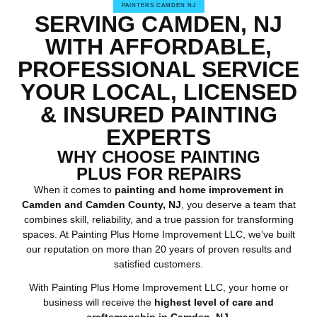
PAINTERS CAMDEN NJ
SERVING CAMDEN, NJ
WITH AFFORDABLE,
PROFESSIONAL SERVICE
YOUR LOCAL, LICENSED
& INSURED PAINTING
EXPERTS
WHY CHOOSE PAINTING
PLUS FOR REPAIRS
When it comes to
painting and home improvement in
Camden and Camden County, NJ
, you deserve a team that
combines skill, reliability, and a true passion for transforming
spaces. At Painting Plus Home Improvement LLC, we’ve built
our reputation on more than 20 years of proven results and
satisfied customers.
With Painting Plus Home Improvement LLC, your home or
business will receive the
highest level of care and