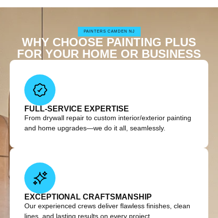
PAINTERS CAMDEN NJ
WHY CHOOSE PAINTING PLUS
FOR YOUR HOME OR BUSINESS
FULL-SERVICE EXPERTISE
From drywall repair to custom interior/exterior painting
and home upgrades—we do it all, seamlessly.
EXCEPTIONAL CRAFTSMANSHIP
Our experienced crews deliver flawless finishes, clean
lines, and lasting results on every project.