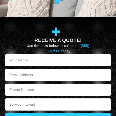
RECEIVE A QUOTE!
Use the form below or call us on
(856)
669-7500
today!