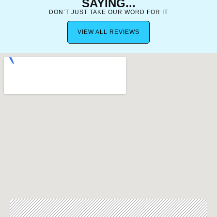
SAYING...
DON’T JUST TAKE OUR WORD FOR IT
VIEW ALL REVIEWS