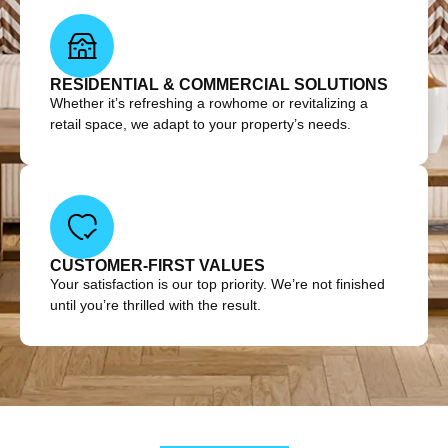
RESIDENTIAL & COMMERCIAL SOLUTIONS
Whether it’s refreshing a rowhome or revitalizing a
retail space, we adapt to your property’s needs.
CUSTOMER-FIRST VALUES
Your satisfaction is our top priority. We’re not finished
until you’re thrilled with the result.