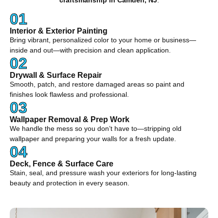
craftsmanship in Camden, NJ
.
01
Interior & Exterior Painting
Bring vibrant, personalized color to your home or business—
inside and out—with precision and clean application.
02
Drywall & Surface Repair
Smooth, patch, and restore damaged areas so paint and
finishes look flawless and professional.
03
Wallpaper Removal & Prep Work
We handle the mess so you don’t have to—stripping old
wallpaper and preparing your walls for a fresh update.
04
Deck, Fence & Surface Care
Stain, seal, and pressure wash your exteriors for long-lasting
beauty and protection in every season.