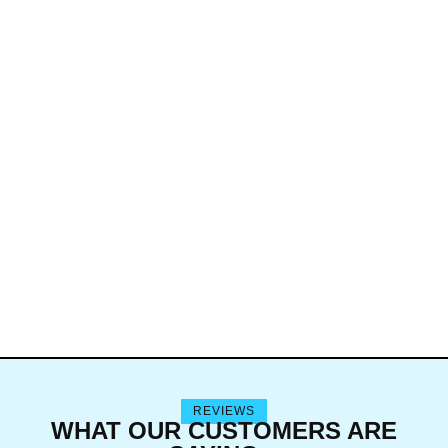
REVIEWS
WHAT OUR CUSTOMERS ARE