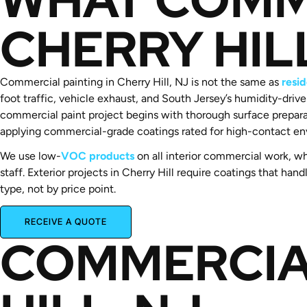
CHERRY HIL
Commercial painting in Cherry Hill, NJ is not the same as
resid
foot traffic, vehicle exhaust, and South Jersey’s humidity-dri
commercial paint project begins with thorough surface prepara
applying commercial-grade coatings rated for high-contact en
We use low-
VOC products
on all interior commercial work, wh
staff. Exterior projects in Cherry Hill require coatings that 
type, not by price point.
RECEIVE A QUOTE
COMMERCIA