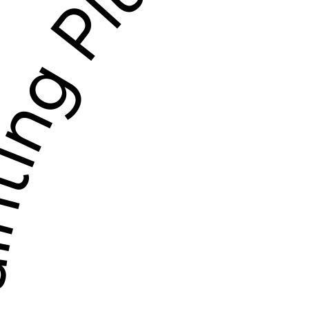
inting Plu