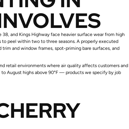
 INVOLVES
e 38, and Kings Highway face heavier surface wear from high
s to peel within two to three seasons. A properly executed
d trim and window frames, spot-priming bare surfaces, and
and retail environments where air quality affects customers and
8°F to August highs above 90°F — products we specify by job
 CHERRY