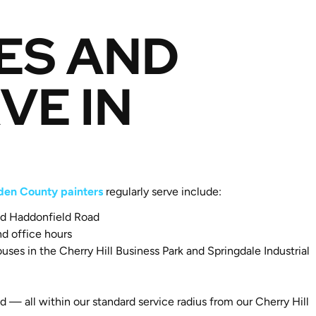
ES AND
VE IN
en County painters
regularly serve include:
and Haddonfield Road
d office hours
es in the Cherry Hill Business Park and Springdale Industrial
— all within our standard service radius from our Cherry Hill