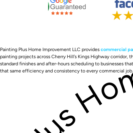
Painting Plus Home Improvement LLC provides
commercial pai
painting projects across Cherry Hill’s Kings Highway corridor,
standard finishes and after-hours scheduling to businesses th
that same efficiency and consistency to every commercial job.