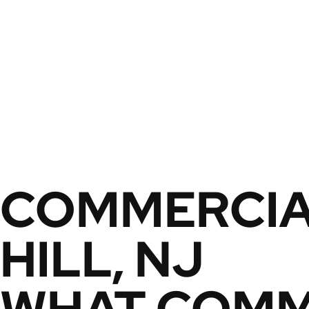
COMMERCIA
HILL, NJ
WHAT COMME