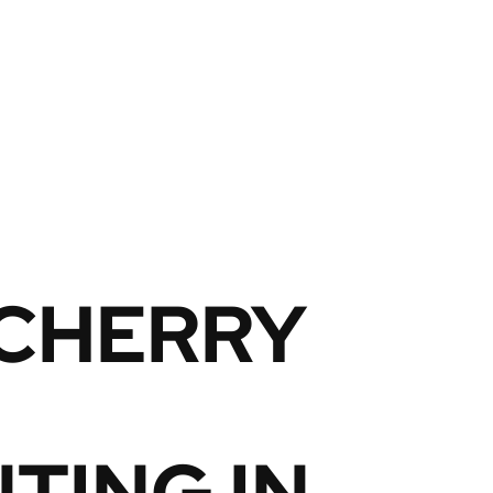
 CHERRY
TING IN