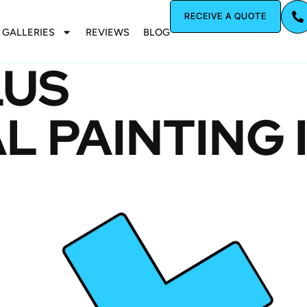
RECEIVE A QUOTE
GALLERIES
REVIEWS
BLOG
LUS
 PAINTING 