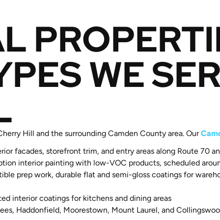
L PROPERTI
YPES WE SER
L
 Cherry Hill and the surrounding Camden County area. Our
Camd
erior facades, storefront trim, and entry areas along Route 70 
ion interior painting with low-VOC products, scheduled aroun
e prep work, durable flat and semi-gloss coatings for warehous
d interior coatings for kitchens and dining areas
ees, Haddonfield, Moorestown, Mount Laurel, and Collingswood 