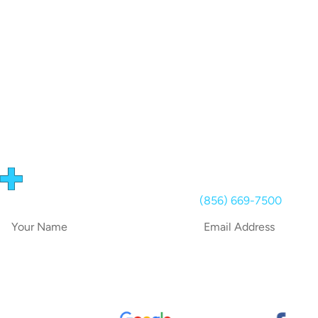
RECEIVE A QUOTE!
Use the form below or call us on
(856) 669-7500
today!