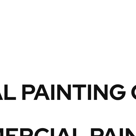
L PAINTING
RCIAL PAIN