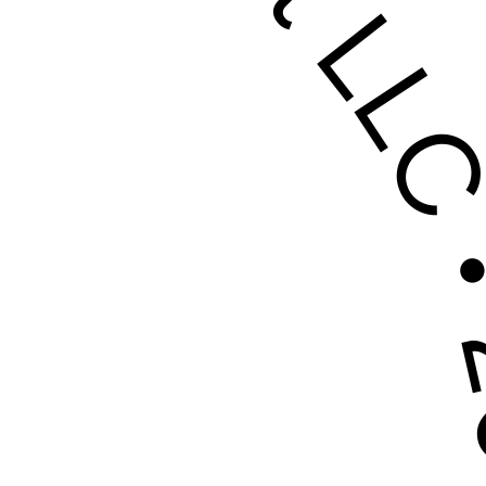
rovement LL