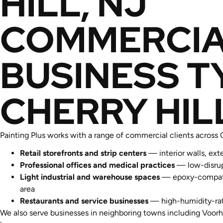
HILL, NJ
COMMERCIA
BUSINESS T
CHERRY HIL
Painting Plus works with a range of commercial clients across
Retail storefronts and strip centers
— interior walls, ext
Professional offices and medical practices
— low-disrupt
Light industrial and warehouse spaces
— epoxy-compatibl
area
Restaurants and service businesses
— high-humidity-rate
We also serve businesses in neighboring towns including Voorh