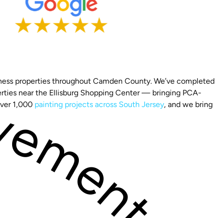
business properties throughout Camden County. We’ve completed
perties near the Ellisburg Shopping Center — bringing PCA-
over 1,000
painting projects across South Jersey
, and we bring