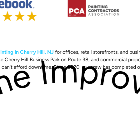
nting in Cherry Hill, NJ
for offices, retail storefronts, and 
 the Cherry Hill Business Park on Route 38, and commercial pro
at can’t afford downtime. Since 2020, our crew has completed 