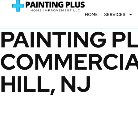
HOME
SERVICES
PAINTING P
COMMERCIAL
HILL, NJ