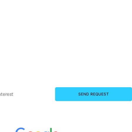
SEND REQUEST