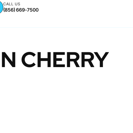
CALL US
(856) 669-7500
IN CHERRY