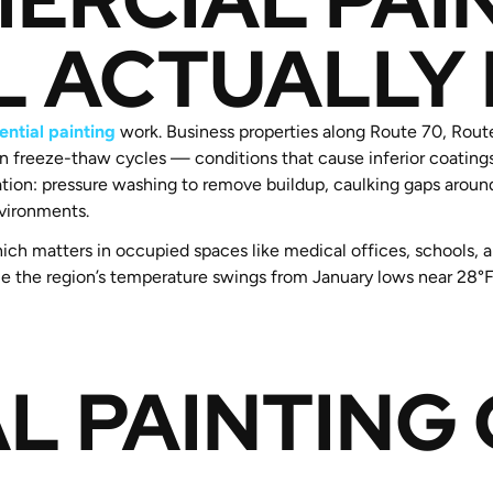
L ACTUALLY
ential painting
work. Business properties along Route 70, Rout
ven freeze-thaw cycles — conditions that cause inferior coating
tion: pressure washing to remove buildup, caulking gaps aroun
vironments.
ich matters in occupied spaces like medical offices, schools, 
handle the region’s temperature swings from January lows near 2
L PAINTING