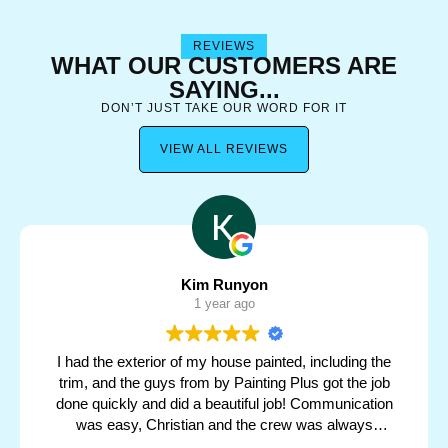
REVIEWS
WHAT OUR CUSTOMERS ARE
SAYING...
DON’T JUST TAKE OUR WORD FOR IT
VIEW ALL REVIEWS
Kim Runyon
1 year ago
I had the exterior of my house painted, including the
trim, and the guys from by Painting Plus got the job
done quickly and did a beautiful job! Communication
was easy, Christian and the crew was always
responsive with my concerns and made sure the job