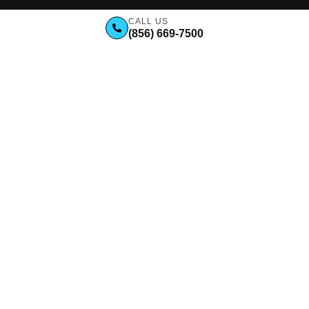
CALL US
(856) 669-7500