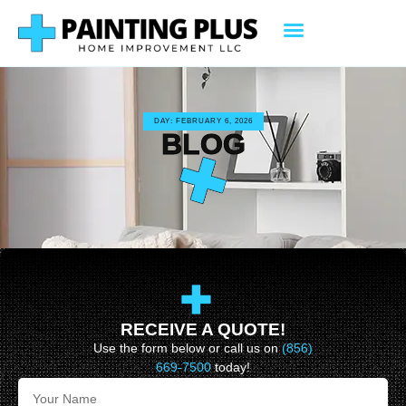
DAY: FEBRUARY 6, 2026
BLOG
RECEIVE A QUOTE!
Use the form below or call us on
(856)
669-7500
today!