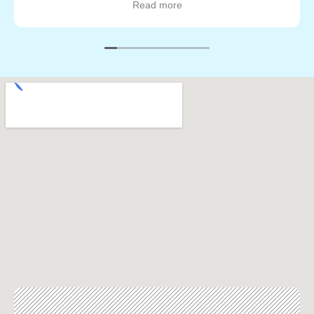
Read more
was done to my satisfaction. They worked quickly and
neatly too, I have a lot of plants and vegetation around
my house and nothing was trampled or harmed so I
was very pleased about that as well. Will definitely call
them again for my next painting job. Great job guys!