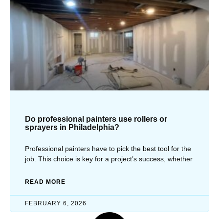
Do professional painters use rollers or
sprayers in Philadelphia?
Professional painters have to pick the best tool for the
job. This choice is key for a project’s success, whether
READ MORE
FEBRUARY 6, 2026