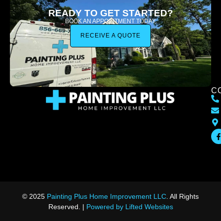
READY TO GET STARTED?
BOOK AN APPOINTMENT TODAY.
RECEIVE A QUOTE
C
© 2025
Painting Plus Home Improvement LLC
. All Rights
Reserved. |
Powered by Lifted Websites