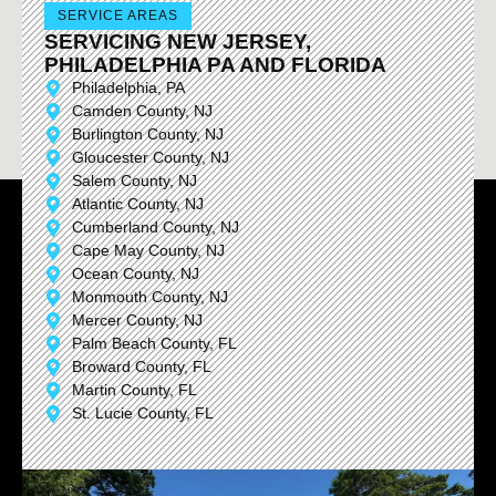
SERVICE AREAS
SERVICING NEW JERSEY,
PHILADELPHIA PA AND FLORIDA
Philadelphia, PA
Camden County, NJ
Burlington County, NJ
Gloucester County, NJ
Salem County, NJ
Atlantic County, NJ
Cumberland County, NJ
Cape May County, NJ
Ocean County, NJ
Monmouth County, NJ
Mercer County, NJ
Palm Beach County, FL
Broward County, FL
Martin County, FL
St. Lucie County, FL