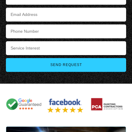
SEND REQUEST