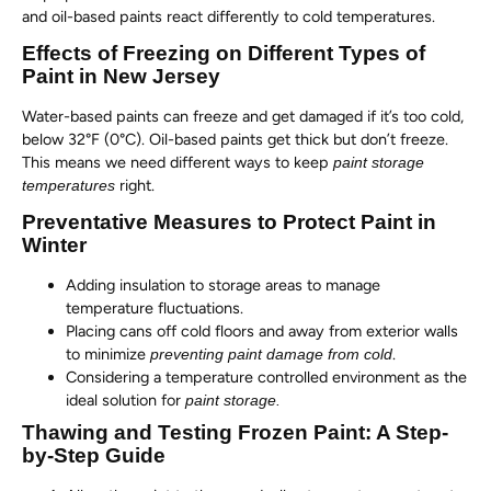
and oil-based paints react differently to cold temperatures.
Effects of Freezing on Different Types of
Paint in New Jersey
Water-based paints can freeze and get damaged if it’s too cold,
below 32°F (0°C). Oil-based paints get thick but don’t freeze.
This means we need different ways to keep
paint storage
right.
temperatures
Preventative Measures to Protect Paint in
Winter
Adding insulation to storage areas to manage
temperature fluctuations.
Placing cans off cold floors and away from exterior walls
to minimize
.
preventing paint damage from cold
Considering a temperature controlled environment as the
ideal solution for
paint storage.
Thawing and Testing Frozen Paint: A Step-
by-Step Guide