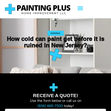
GENERAL
How cold can paint get before it is
ruined in New Jersey?
RECEIVE A QUOTE!
Use the form below or call us on
(856) 669-7500
today!