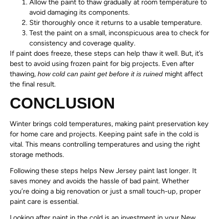
Allow the paint to thaw gradually at room temperature to
avoid damaging its components.
Stir thoroughly once it returns to a usable temperature.
Test the paint on a small, inconspicuous area to check for
consistency and coverage quality.
If paint does freeze, these steps can help thaw it well. But, it’s
best to avoid using frozen paint for big projects. Even after
thawing,
might affect
how cold can paint get before it is ruined
the final result.
CONCLUSION
Winter brings cold temperatures, making paint preservation key
for home care and projects. Keeping paint safe in the cold is
vital. This means controlling temperatures and using the right
storage methods.
Following these steps helps New Jersey paint last longer. It
saves money and avoids the hassle of bad paint. Whether
you’re doing a big renovation or just a small touch-up, proper
paint care is essential.
Looking after paint in the cold is an investment in your New