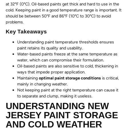
at 32°F (0°C). Oil-based paints get thick and hard to use in the
cold. Keeping paint in a good temperature range is important. It
should be between 50°F and 86°F (10°C to 30°C) to avoid
problems.
Key Takeaways
Understanding paint temperature thresholds ensures
paint retains its quality and usability.
Water-based paints freeze at the same temperature as
water, which can compromise their formulation.
Oil-based paints are also sensitive to cold, thickening in
ways that impede proper application.
Maintaining
optimal paint storage conditions
is critical,
mainly in changing weather.
Not keeping paint at the right temperature can cause it
to separate and clump, making it useless.
UNDERSTANDING NEW
JERSEY PAINT STORAGE
AND COLD WEATHER