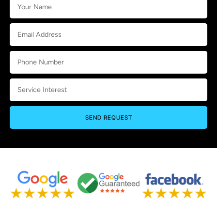
SEND REQUEST