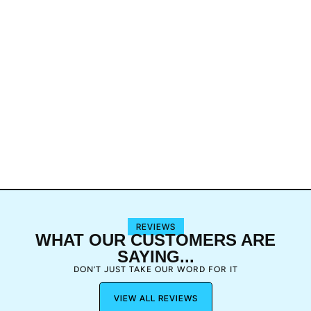
REVIEWS
WHAT OUR CUSTOMERS ARE
SAYING...
DON’T JUST TAKE OUR WORD FOR IT
VIEW ALL REVIEWS