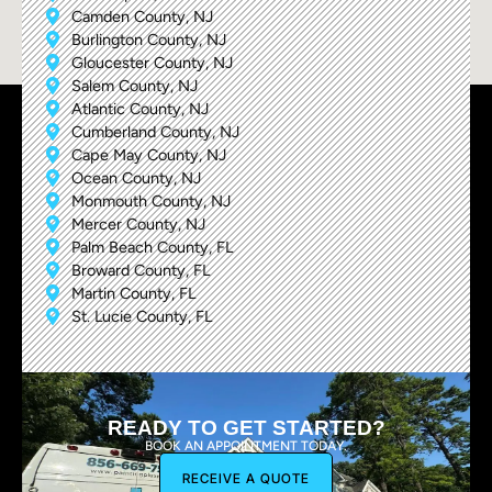
Camden County, NJ
Burlington County, NJ
Gloucester County, NJ
Salem County, NJ
Atlantic County, NJ
Cumberland County, NJ
Cape May County, NJ
Ocean County, NJ
Monmouth County, NJ
Mercer County, NJ
Palm Beach County, FL
Broward County, FL
Martin County, FL
St. Lucie County, FL
READY TO GET STARTED?
BOOK AN APPOINTMENT TODAY.
RECEIVE A QUOTE