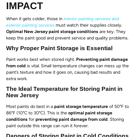
IMPACT
When it gets colder, those in
and
interior painting services
must watch their supplies closely.
exterior painting services
Optimal New Jersey paint storage conditions
are key. They
keep the paint good and prevent service and quality problems.
Why Proper Paint Storage is Essential
Paint works best when stored right.
Preventing paint damage
from cold
is vital. Small temperature changes can mess up the
paint’s texture and how it goes on, causing bad results and
extra work.
The Ideal Temperature for Storing Paint in
New Jersey
Most paints do best in a
paint storage temperature
of 50°F to
86°F (10°C to 30°C). This is the
optimal paint storage
conditions
for
preventing paint damage from cold
. Storing
paint outside this range can ruin it forever.
Dangers of Storing Paint in Cold Conditions