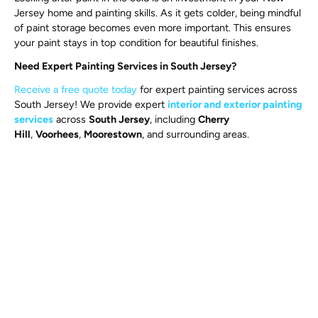
Jersey home and painting skills. As it gets colder, being mindful
of paint storage becomes even more important. This ensures
your paint stays in top condition for beautiful finishes.
Need Expert Painting Services in South Jersey?
Receive a free quote today
for expert painting services across
South Jersey! We provide expert
interior and exterior painting
services
across
South Jersey
, including
Cherry
Hill
,
Voorhees
,
Moorestown
, and surrounding areas.