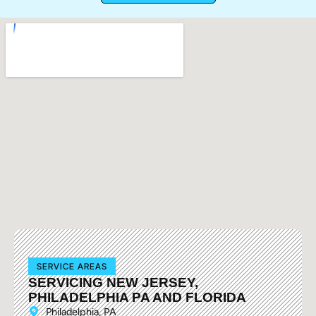
SERVICE AREAS
SERVICING NEW JERSEY,
PHILADELPHIA PA AND FLORIDA
Philadelphia, PA