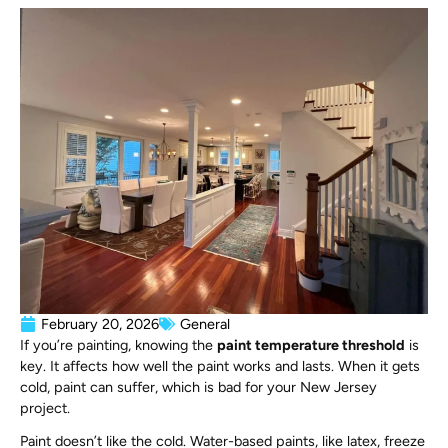
February 20, 2026
General
If you’re painting, knowing the
paint temperature threshold
is
key. It affects how well the paint works and lasts. When it gets
cold, paint can suffer, which is bad for your New Jersey
project.
Paint doesn’t like the cold. Water-based paints, like latex, freeze