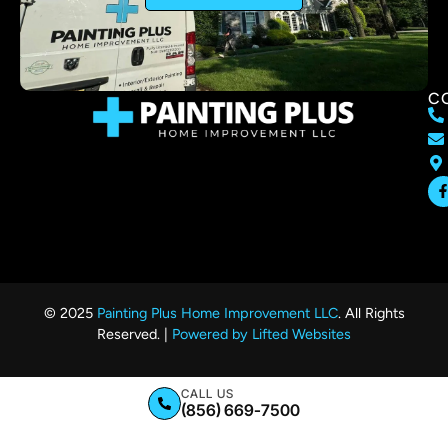
C
© 2025
Painting Plus Home Improvement LLC
. All Rights
Reserved. |
Powered by Lifted Websites
CALL US
(856) 669-7500