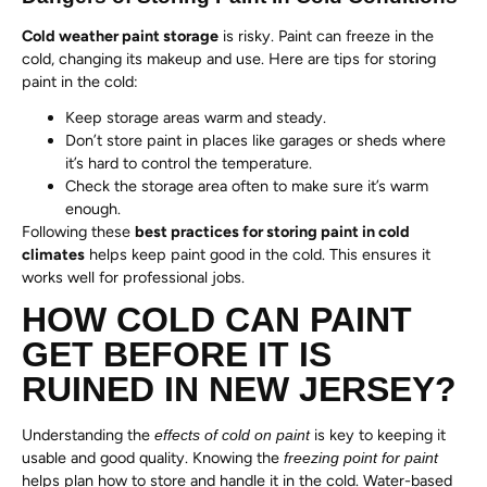
Cold weather paint storage
is risky. Paint can freeze in the
cold, changing its makeup and use. Here are tips for storing
paint in the cold:
Keep storage areas warm and steady.
Don’t store paint in places like garages or sheds where
it’s hard to control the temperature.
Check the storage area often to make sure it’s warm
enough.
Following these
best practices for storing paint in cold
climates
helps keep paint good in the cold. This ensures it
works well for professional jobs.
HOW COLD CAN PAINT
GET BEFORE IT IS
RUINED IN NEW JERSEY?
Understanding the
is key to keeping it
effects of cold on paint
usable and good quality. Knowing the
freezing point for paint
helps plan how to store and handle it in the cold. Water-based