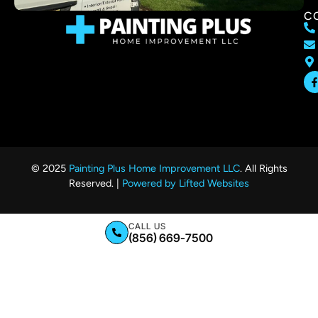
C
© 2025
Painting Plus Home Improvement LLC
. All Rights
Reserved. |
Powered by Lifted Websites
CALL US
(856) 669-7500