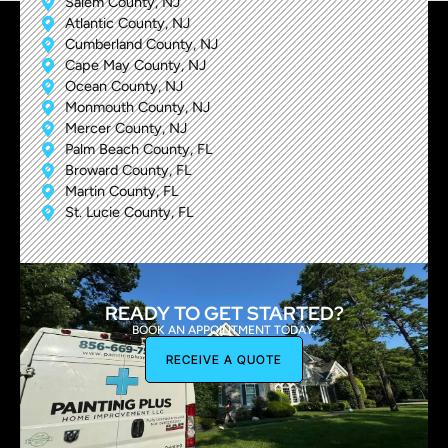
Salem County, NJ
Atlantic County, NJ
Cumberland County, NJ
Cape May County, NJ
Ocean County, NJ
Monmouth County, NJ
Mercer County, NJ
Palm Beach County, FL
Broward County, FL
Martin County, FL
St. Lucie County, FL
READY TO GET STARTED?
BOOK AN APPOINTMENT TODAY.
RECEIVE A QUOTE