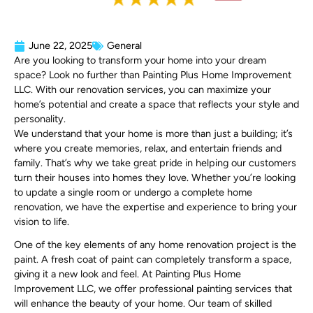
June 22, 2025
General
Are you looking to transform your home into your dream
space? Look no further than Painting Plus Home Improvement
LLC. With our renovation services, you can maximize your
home’s potential and create a space that reflects your style and
personality.
We understand that your home is more than just a building; it’s
where you create memories, relax, and entertain friends and
family. That’s why we take great pride in helping our customers
turn their houses into homes they love. Whether you’re looking
to update a single room or undergo a complete home
renovation, we have the expertise and experience to bring your
vision to life.
One of the key elements of any home renovation project is the
paint. A fresh coat of paint can completely transform a space,
giving it a new look and feel. At Painting Plus Home
Improvement LLC, we offer professional painting services that
will enhance the beauty of your home. Our team of skilled