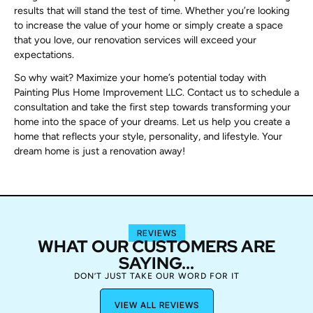
results that will stand the test of time. Whether you’re looking
to increase the value of your home or simply create a space
that you love, our renovation services will exceed your
expectations.
So why wait? Maximize your home’s potential today with
Painting Plus Home Improvement LLC. Contact us to schedule a
consultation and take the first step towards transforming your
home into the space of your dreams. Let us help you create a
home that reflects your style, personality, and lifestyle. Your
dream home is just a renovation away!
REVIEWS
WHAT OUR CUSTOMERS ARE
SAYING...
DON’T JUST TAKE OUR WORD FOR IT
VIEW ALL REVIEWS