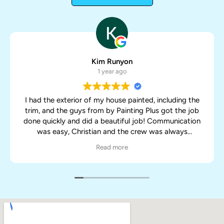
Kim Runyon
1 year ago
I had the exterior of my house painted, including the
trim, and the guys from by Painting Plus got the job
done quickly and did a beautiful job! Communication
was easy, Christian and the crew was always
responsive with my concerns and made sure the job
Read more
was done to my satisfaction. They worked quickly and
neatly too, I have a lot of plants and vegetation
around my house and nothing was trampled or
harmed so I was very pleased about that as well. Will
definitely call them again for my next painting job.
Great job guys!