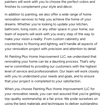
painters will work with you to choose the perfect colors and
finishes to complement your style and décor.
In addition to painting, we also offer a wide range of home
renovation services to help you achieve the home of your
dreams. Whether you’re looking to update your kitchen,
bathroom, living room, or any other space in your home, our
team of experts will work with you every step of the way to
make your vision a reality. From custom cabinetry and
countertops to flooring and lighting, we’ll handle all aspects of
your renovation project with precision and attention to detail.
At Painting Plus Home Improvement LLC, we understand that
renovating your home can be a daunting process. That’s why
we’re committed to providing our customers with the highest
level of service and professionalism. Our team will work closely
with you to understand your needs and goals, and to ensure
that your project is completed to your satisfaction.
When you choose Painting Plus Home Improvement LLC for
your renovation needs, you can rest assured that you’re getting
top-quality workmanship at a fair price. We pride ourselves on
using the best materials and techniques to deliver outstanding