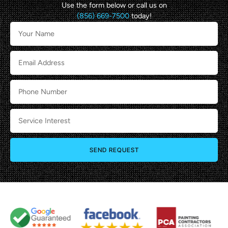
Use the form below or call us on
(856) 669-7500
today!
SEND REQUEST