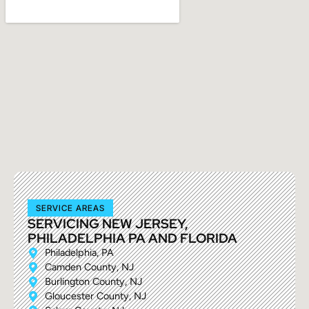
SERVICE AREAS
SERVICING NEW JERSEY,
PHILADELPHIA PA AND FLORIDA
Philadelphia, PA
Camden County, NJ
Burlington County, NJ
Gloucester County, NJ