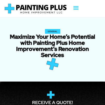
GENERAL
Maximize Your Home’s Potential
with Painting Plus Home
Improvement’s Renovation
Services
RECEIVE A QUOTE!