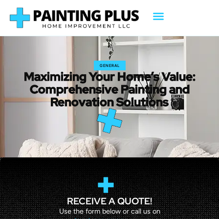
GENERAL
Maximizing Your Home’s Value:
Comprehensive Painting and
Renovation Solutions
RECEIVE A QUOTE!
Use the form below or call us on