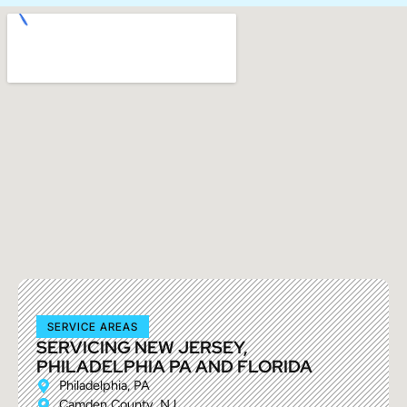
SERVICE AREAS
SERVICING NEW JERSEY,
PHILADELPHIA PA AND FLORIDA
Philadelphia, PA
Camden County, NJ