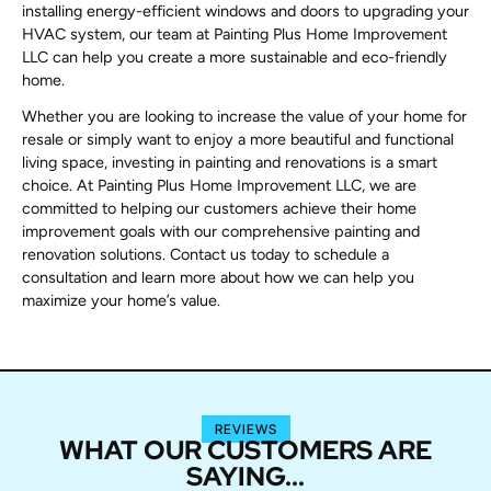
installing energy-efficient windows and doors to upgrading your
HVAC system, our team at Painting Plus Home Improvement
LLC can help you create a more sustainable and eco-friendly
home.
Whether you are looking to increase the value of your home for
resale or simply want to enjoy a more beautiful and functional
living space, investing in painting and renovations is a smart
choice. At Painting Plus Home Improvement LLC, we are
committed to helping our customers achieve their home
improvement goals with our comprehensive painting and
renovation solutions. Contact us today to schedule a
consultation and learn more about how we can help you
maximize your home’s value.
REVIEWS
WHAT OUR CUSTOMERS ARE
SAYING...