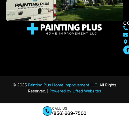
C
© 2025
Painting Plus Home Improvement LLC
. All Rights
Reserved. |
Powered by Lifted Websites
CALL US
(856) 669-7500