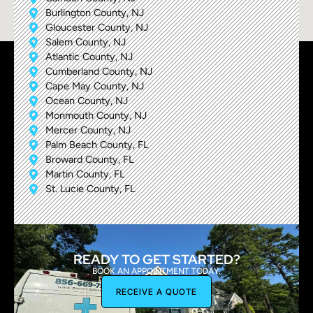
Burlington County, NJ
Gloucester County, NJ
Salem County, NJ
Atlantic County, NJ
Cumberland County, NJ
Cape May County, NJ
Ocean County, NJ
Monmouth County, NJ
Mercer County, NJ
Palm Beach County, FL
Broward County, FL
Martin County, FL
St. Lucie County, FL
READY TO GET STARTED?
BOOK AN APPOINTMENT TODAY.
RECEIVE A QUOTE