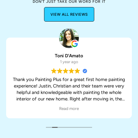
DON’T JUST TAKE OUR WORD FOR IT
VIEW ALL REVIEWS
Toni D'Amato
1 year ago
Thank you Painting Plus for a great first home painting
experience! Justin, Christian and their team were very
helpful and knowledgeable with painting the whole
interior of our new home. Right after moving in, the
team was able to work around all of our boxes and
Read more
furniture while still doing an awesome job. They were
very efficient and got the job done sooner than
expected. It already looks like a new home after their
painting! Highly recommend and would definitely use
them again!