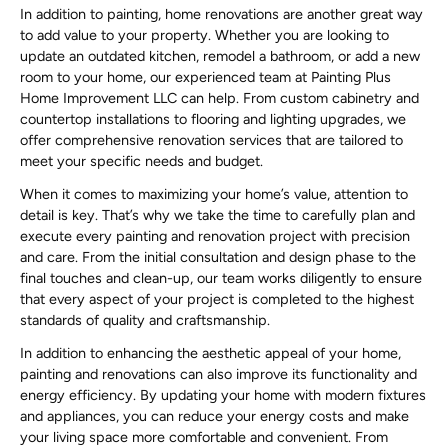
In addition to painting, home renovations are another great way
to add value to your property. Whether you are looking to
update an outdated kitchen, remodel a bathroom, or add a new
room to your home, our experienced team at Painting Plus
Home Improvement LLC can help. From custom cabinetry and
countertop installations to flooring and lighting upgrades, we
offer comprehensive renovation services that are tailored to
meet your specific needs and budget.
When it comes to maximizing your home’s value, attention to
detail is key. That’s why we take the time to carefully plan and
execute every painting and renovation project with precision
and care. From the initial consultation and design phase to the
final touches and clean-up, our team works diligently to ensure
that every aspect of your project is completed to the highest
standards of quality and craftsmanship.
In addition to enhancing the aesthetic appeal of your home,
painting and renovations can also improve its functionality and
energy efficiency. By updating your home with modern fixtures
and appliances, you can reduce your energy costs and make
your living space more comfortable and convenient. From