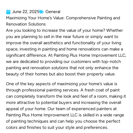
June 22, 2025
General
Maximizing Your Home’s Value: Comprehensive Painting and
Renovation Solutions
Are you looking to increase the value of your home? Whether
you are planning to sell in the near future or simply want to
improve the overall aesthetics and functionality of your living
space, investing in painting and home renovations can make a
significant difference. At Painting Plus Home Improvement LLC,
we are dedicated to providing our customers with top-notch
painting and renovation solutions that not only enhance the
beauty of their homes but also boost their property value.
One of the key aspects of maximizing your home’s value is
through professional painting services. A fresh coat of paint
can completely transform the look and feel of a room, making it
more attractive to potential buyers and increasing the overall
appeal of your home. Our team of experienced painters at
Painting Plus Home Improvement LLC is skilled in a wide range
of painting techniques and can help you choose the perfect
colors and finishes to suit your style and preferences.