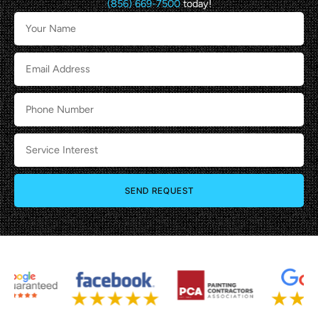
(856) 669-7500
today!
SEND REQUEST