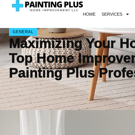
HOME
SERVICES
GENERAL
Maximizing Your Ho
Top Home Improvem
Painting Plus Profe