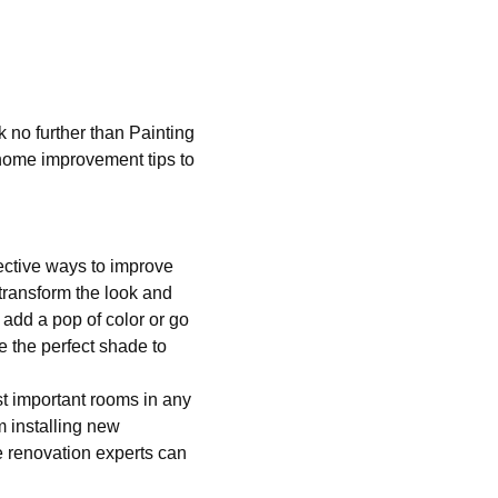
 no further than Painting
home improvement tips to
ective ways to improve
 transform the look and
o add a pop of color or go
e the perfect shade to
t important rooms in any
m installing new
e renovation experts can