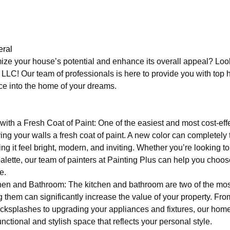
ral
ize your house’s potential and enhance its overall appeal? Look
C! Our team of professionals is here to provide you with top 
ace into the home of your dreams.
ith a Fresh Coat of Paint: One of the easiest and most cost-eff
ing your walls a fresh coat of paint. A new color can completely
ng it feel bright, modern, and inviting. Whether you’re looking t
palette, our team of painters at Painting Plus can help you choos
e.
en and Bathroom: The kitchen and bathroom are two of the mos
them can significantly increase the value of your property. Fro
cksplashes to upgrading your appliances and fixtures, our hom
nctional and stylish space that reflects your personal style.