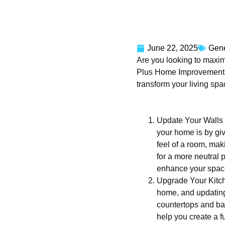
June 22, 2025
Gene
Are you looking to maxim
Plus Home Improvement LL
transform your living sp
Update Your Walls w
your home is by giv
feel of a room, maki
for a more neutral 
enhance your spac
Upgrade Your Kitch
home, and updating 
countertops and ba
help you create a fu