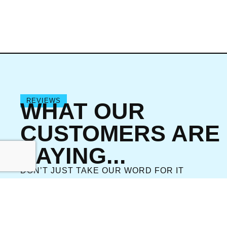
REVIEWS
WHAT OUR
CUSTOMERS ARE
SAYING...
DON’T JUST TAKE OUR WORD FOR IT
VIEW ALL REVIEWS