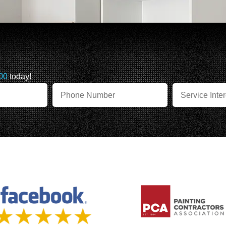
00
today!