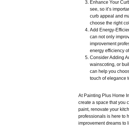
Enhance Your Curb A
see, so it’s import
curb appeal and mak
choose the right co
Add Energy-Efficie
can not only improv
improvement profes
energy efficiency o
Consider Adding Arc
wainscoting, or buil
can help you choose
touch of elegance 
At Painting Plus Home I
create a space that you c
paint, renovate your kitc
professionals is here to 
improvement dreams to li