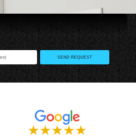
SEND REQUEST