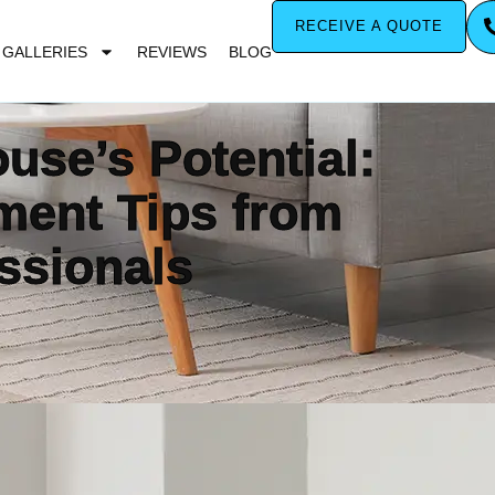
RECEIVE A QUOTE
GALLERIES
REVIEWS
BLOG
use’s Potential:
ent Tips from
ssionals