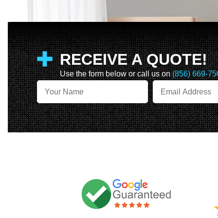
RECEIVE A QUOTE!
Use the form below or call us on
(856) 669-75