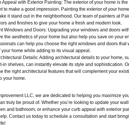
ppeal with Exterior Painting: The exterior of your home is the fir
ant to make a good impression. Painting the exterior of your home 
e it stand out in the neighborhood. Our team of painters at Pai
lors and finishes to give your home a fresh and modern look.
nt Windows and Doors: Upgrading your windows and doors with 
e the aesthetics of your home but also help you save on your e
sionals can help you choose the right windows and doors that w
f your home while adding to its visual appeal.
hitectural Details: Adding architectural details to your home, 
t-in shelves, can instantly elevate its style and sophistication. 
 the right architectural features that will complement your exi
to your home.
mprovement LLC, we are dedicated to helping you maximize you
an truly be proud of. Whether you’re looking to update your walls
hen and bathroom, or enhance your curb appeal with exterior pai
help. Contact us today to schedule a consultation and start brin
fe!