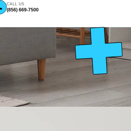
CALL US
(856) 669-7500