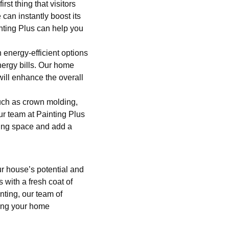
st thing that visitors
can instantly boost its
nting Plus can help you
energy-efficient options
nergy bills. Our home
ill enhance the overall
such as crown molding,
Our team at Painting Plus
sting space and add a
r house’s potential and
 with a fresh coat of
nting, our team of
ging your home