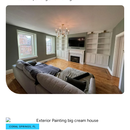
CORAL SPRINGS, FL