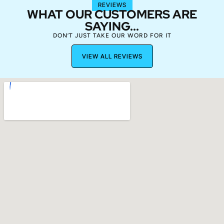
REVIEWS
WHAT OUR CUSTOMERS ARE
SAYING...
DON’T JUST TAKE OUR WORD FOR IT
VIEW ALL REVIEWS