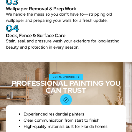
03
Wallpaper Removal & Prep Work
We handle the mess so you don’t have to—stripping old
wallpaper and preparing your walls for a fresh update.
04
Deck, Fence & Surface Care
Stain, seal, and pressure wash your exteriors for long-lasting
beauty and protection in every season.
CORAL SPRINGS, FL
PROFESSIONAL PAINTING YOU
CAN TRUST
Experienced residential painters
Clear communication from start to finish
High-quality materials built for Florida homes