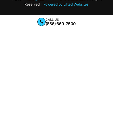
Reserved. |
Powered by Lifted Websites
CALL US
(856) 669-7500