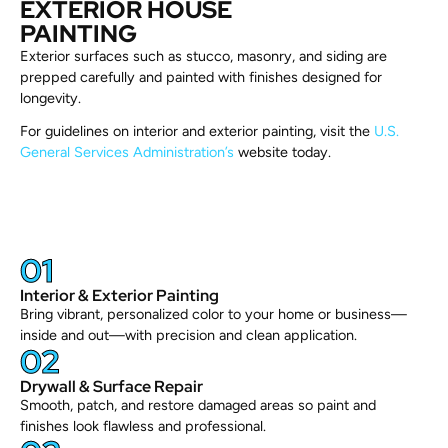
EXTERIOR HOUSE
PAINTING
Exterior surfaces such as stucco, masonry, and siding are
prepped carefully and painted with finishes designed for
longevity.
For guidelines on interior and exterior painting, visit the
U.S.
General Services Administration’s
website today.
01
Interior & Exterior Painting
Bring vibrant, personalized color to your home or business—
inside and out—with precision and clean application.
02
Drywall & Surface Repair
Smooth, patch, and restore damaged areas so paint and
finishes look flawless and professional.