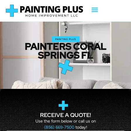
PAINTING PLUS
PAINTERS CORAL
SPRINGS FL
RECEIVE A QUOTE!
Use the form below or call us on
(856) 669-7500
today!