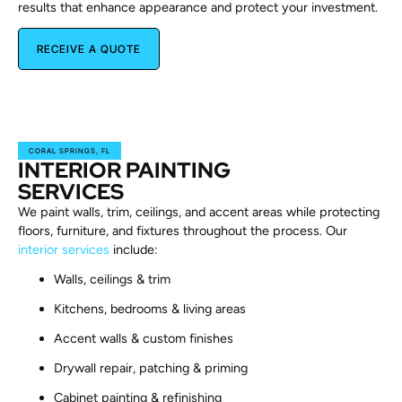
results that enhance appearance and protect your investment.
RECEIVE A QUOTE
CORAL SPRINGS, FL
INTERIOR PAINTING
SERVICES
We paint walls, trim, ceilings, and accent areas while protecting
floors, furniture, and fixtures throughout the process. Our
interior services
include:
Walls, ceilings & trim
Kitchens, bedrooms & living areas
Accent walls & custom finishes
Drywall repair, patching & priming
Cabinet painting & refinishing