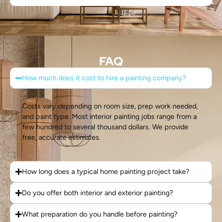
FAQ
How much does it cost to hire a painting company?
Costs vary depending on room size, prep work needed,
and paint type. Most interior painting jobs range from a
few hundred to several thousand dollars. We provide
free, accurate estimates.
How long does a typical home painting project take?
Do you offer both interior and exterior painting?
What preparation do you handle before painting?