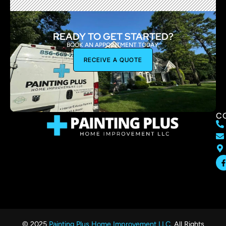
READY TO GET STARTED?
BOOK AN APPOINTMENT TODAY.
RECEIVE A QUOTE
C
© 2025
Painting Plus Home Improvement LLC
. All Rights