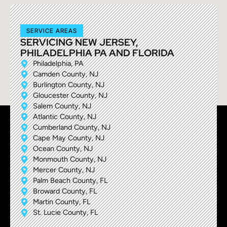
SERVICE AREAS
SERVICING NEW JERSEY,
PHILADELPHIA PA AND FLORIDA
Philadelphia, PA
Camden County, NJ
Burlington County, NJ
Gloucester County, NJ
Salem County, NJ
Atlantic County, NJ
Cumberland County, NJ
Cape May County, NJ
Ocean County, NJ
Monmouth County, NJ
Mercer County, NJ
Palm Beach County, FL
Broward County, FL
Martin County, FL
St. Lucie County, FL