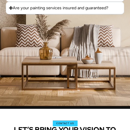
Are your painting services insured and guaranteed?
CONTACT US
LET’S BRING YOUR VISION TO