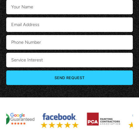
SEND REQUEST