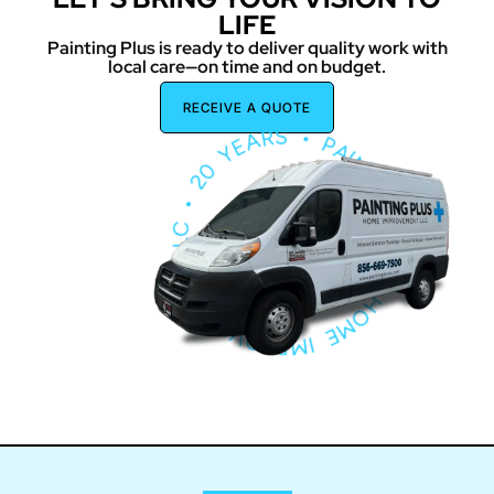
LIFE
Painting Plus is ready to deliver quality work with
local care—on time and on budget.
PA
IN
T
I
N
G
P
L
U
S
H
O
M
E
I
M
P
ROV
E
M
E
N
T
L
L
C
•
2
0
Y
E
A
R
S
•
RECEIVE A QUOTE