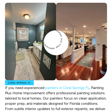
PAINTIN
G
P
L
U
H
O
M
E
IMPROVEME
N
T
L
L
C
2
0
Y
E
A
RS •
S
•
CORAL SPRINGS, FL
If you need experienced
painters in Coral Springs FL
, Painting
Plus Home Improvement offers professional painting solutions
tailored to local homes. Our painters focus on clean application,
proper prep, and materials designed for Florida conditions.
From subtle interior updates to full exterior repaints, we deliver