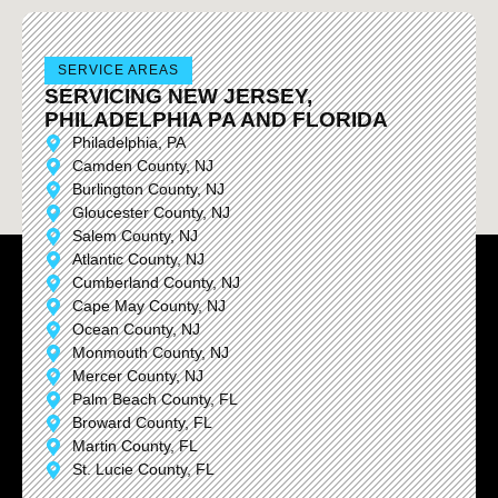
SERVICE AREAS
SERVICING NEW JERSEY,
PHILADELPHIA PA AND FLORIDA
Philadelphia, PA
Camden County, NJ
Burlington County, NJ
Gloucester County, NJ
Salem County, NJ
Atlantic County, NJ
Cumberland County, NJ
Cape May County, NJ
Ocean County, NJ
Monmouth County, NJ
Mercer County, NJ
Palm Beach County, FL
Broward County, FL
Martin County, FL
St. Lucie County, FL