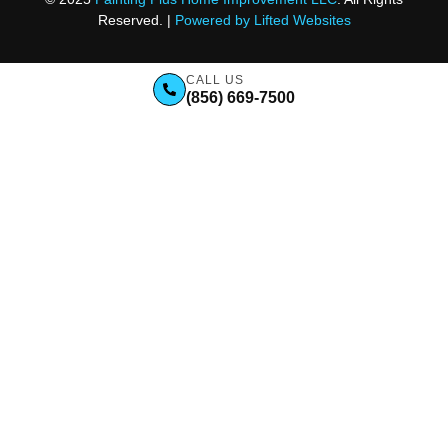
Reserved. |
Powered by Lifted Websites
CALL US
(856) 669-7500