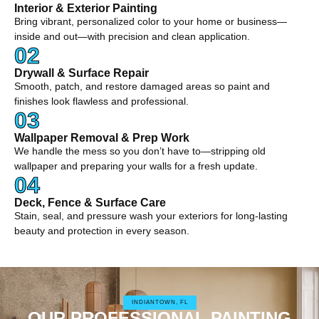
Interior & Exterior Painting
Bring vibrant, personalized color to your home or business—
inside and out—with precision and clean application.
02
Drywall & Surface Repair
Smooth, patch, and restore damaged areas so paint and
finishes look flawless and professional.
03
Wallpaper Removal & Prep Work
We handle the mess so you don’t have to—stripping old
wallpaper and preparing your walls for a fresh update.
04
Deck, Fence & Surface Care
Stain, seal, and pressure wash your exteriors for long-lasting
beauty and protection in every season.
INDIANTOWN, FL
OUR PROFESSIONAL PAINTING