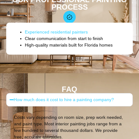
PROCESS
Experienced residential painters
Clear communication from start to finish
High-quality materials built for Florida homes
FAQ
How much does it cost to hire a painting company?
Costs vary depending on room size, prep work needed,
and paint type. Most interior painting jobs range from a
few hundred to several thousand dollars. We provide
free, accurate estimates.