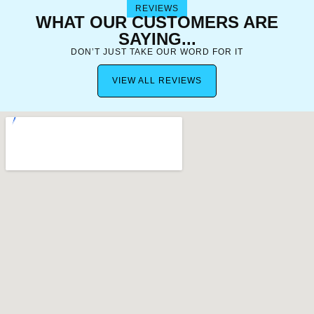
REVIEWS
WHAT OUR CUSTOMERS ARE
SAYING...
DON’T JUST TAKE OUR WORD FOR IT
VIEW ALL REVIEWS