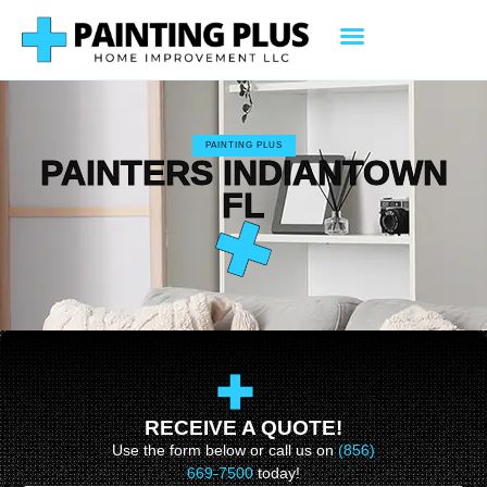
PAINTING PLUS
PAINTERS INDIANTOWN
FL
RECEIVE A QUOTE!
Use the form below or call us on
(856)
669-7500
today!