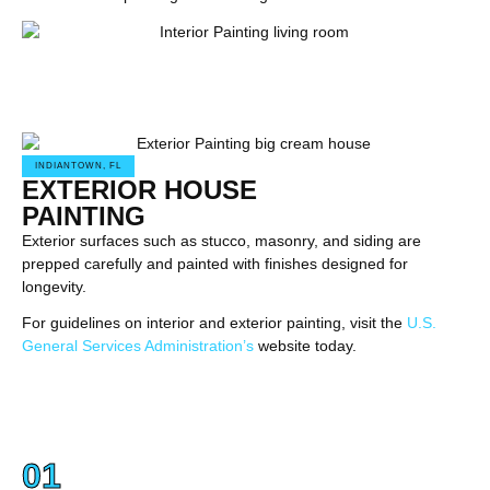
INDIANTOWN, FL
EXTERIOR HOUSE
PAINTING
Exterior surfaces such as stucco, masonry, and siding are
prepped carefully and painted with finishes designed for
longevity.
For guidelines on interior and exterior painting, visit the
U.S.
General Services Administration’s
website today.
01