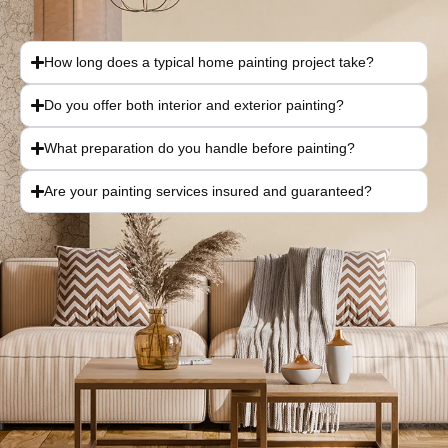
How long does a typical home painting project take?
Do you offer both interior and exterior painting?
What preparation do you handle before painting?
Are your painting services insured and guaranteed?