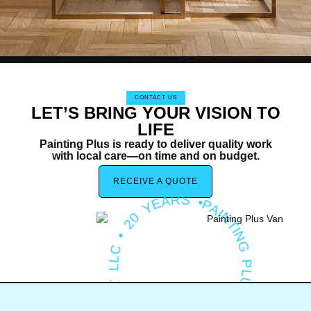
CONTACT US
LET’S BRING YOUR VISION TO
LIFE
Painting Plus is ready to deliver quality work
with local care—on time and on budget.
PA
T
I
N
G
P
L
U
S
H
O
M
E
I
M
P
RO
V
E
M
E
N
T
L
L
C
•
2
0
Y
E
A
R
IN
S •
RECEIVE A QUOTE