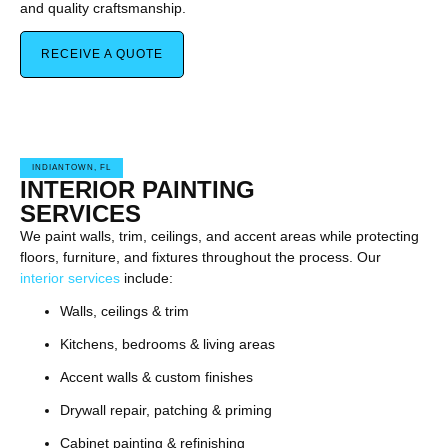
and quality craftsmanship.
RECEIVE A QUOTE
INDIANTOWN, FL
INTERIOR PAINTING
SERVICES
We paint walls, trim, ceilings, and accent areas while protecting
floors, furniture, and fixtures throughout the process. Our
interior services
include:
Walls, ceilings & trim
Kitchens, bedrooms & living areas
Accent walls & custom finishes
Drywall repair, patching & priming
Cabinet painting & refinishing