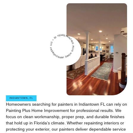
IN
G
L
U
S
H
O
M
E
IMPROVE
M
E
N
T
L
L
C
•
2
0
Y
PAINT
EARS •
P
INDIANTOWN, FL
Homeowners searching for painters in Indiantown FL can rely on
Painting Plus Home Improvement for professional results. We
focus on clean workmanship, proper prep, and durable finishes
that hold up in Florida’s climate. Whether repainting interiors or
protecting your exterior, our painters deliver dependable service