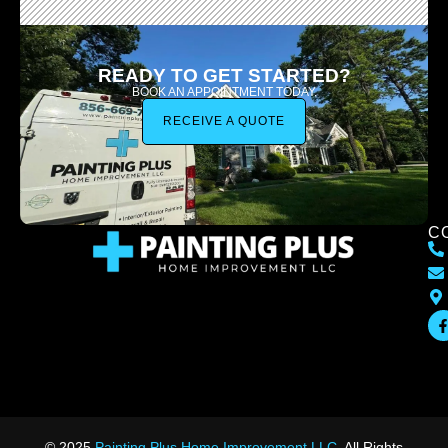
READY TO GET STARTED?
BOOK AN APPOINTMENT TODAY.
RECEIVE A QUOTE
C
© 2025
Painting Plus Home Improvement LLC
. All Rights