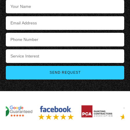
SEND REQUEST